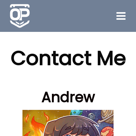
Skip
to
content
Contact Me
Andrew