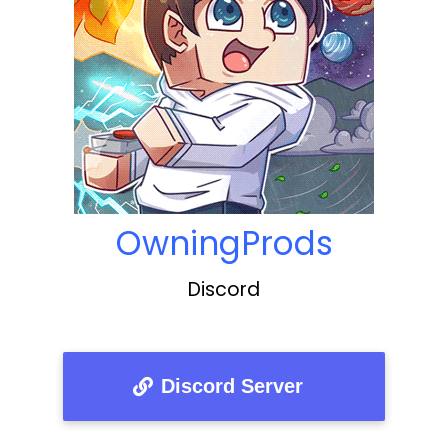
OwningProds
Discord
Discord Server